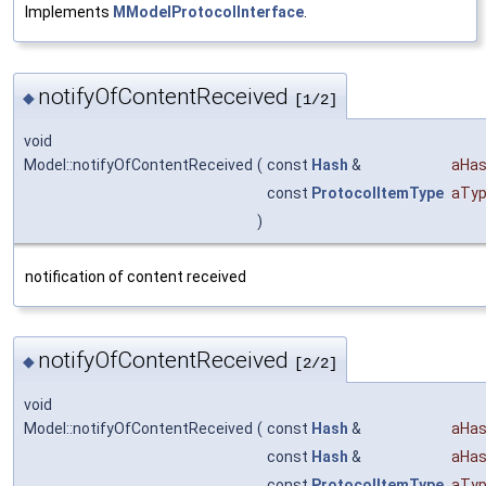
Implements
MModelProtocolInterface
.
notifyOfContentReceived
◆
[1/2]
void
Model::notifyOfContentReceived
(
const
Hash
&
aHas
const
ProtocolItemType
aTyp
)
notification of content received
notifyOfContentReceived
◆
[2/2]
void
Model::notifyOfContentReceived
(
const
Hash
&
aHas
const
Hash
&
aHas
const
ProtocolItemType
aTyp