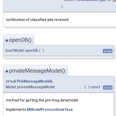
)
notification of classified ads received
openDB()
◆
bool Model::openDB
(
)
private
privateMessageModel()
◆
virtual
PrivMessageModel
&
Model::privateMessageModel
(
)
const
virtual
method for getting the priv msg datamodel
Implements
MModelProtocolInterface
.