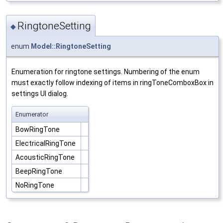
RingtoneSetting
◆
enum
Model::RingtoneSetting
Enumeration for ringtone settings. Numbering of the enum
must exactly follow indexing of items in ringToneComboxBox in
settings UI dialog.
Enumerator
BowRingTone
ElectricalRingTone
AcousticRingTone
BeepRingTone
NoRingTone