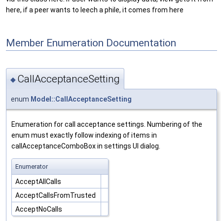
here, if a peer wants to leech a phile, it comes from here
Member Enumeration Documentation
CallAcceptanceSetting
◆
enum
Model::CallAcceptanceSetting
Enumeration for call acceptance settings. Numbering of the
enum must exactly follow indexing of items in
callAcceptanceComboBox in settings UI dialog.
Enumerator
AcceptAllCalls
AcceptCallsFromTrusted
AcceptNoCalls