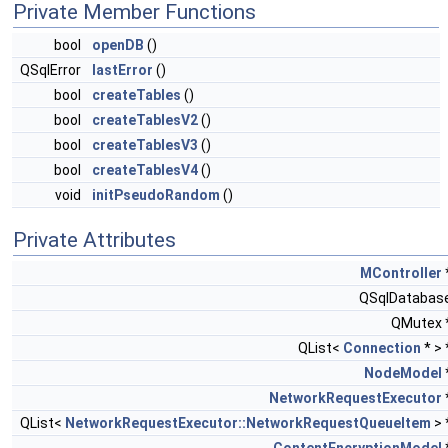
Private Member Functions
bool
openDB
()
QSqlError
lastError
()
bool
createTables
()
bool
createTablesV2
()
bool
createTablesV3
()
bool
createTablesV4
()
void
initPseudoRandom
()
Private Attributes
MController
QSqlDatabas
QMutex 
QList<
Connection
* >
NodeModel
NetworkRequestExecutor
QList<
NetworkRequestExecutor::NetworkRequestQueueItem
> 