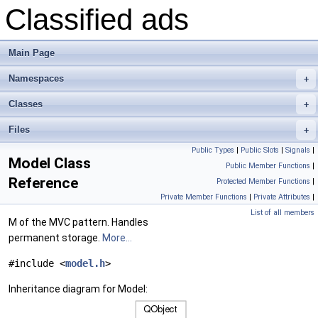
Classified ads
Main Page
Namespaces
+
Classes
+
Files
+
Public Types
|
Public Slots
|
Signals
|
Model Class
Public Member Functions
|
Reference
Protected Member Functions
|
Private Member Functions
|
Private Attributes
|
List of all members
M of the MVC pattern. Handles
permanent storage.
More...
#include <
model.h
>
Inheritance diagram for Model: