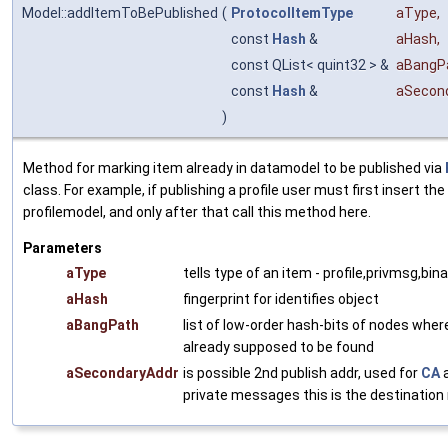
Model::addItemToBePublished
(
ProtocolItemType
aType
,
const
Hash
&
aHash
,
const QList< quint32 > &
aBangP
const
Hash
&
aSecon
)
Method for marking item already in datamodel to be published via
class. For example, if publishing a profile user must first insert the 
profilemodel, and only after that call this method here.
Parameters
aType
tells type of an item - profile,privmsg,bina
aHash
fingerprint for identifies object
aBangPath
list of low-order hash-bits of nodes wher
already supposed to be found
aSecondaryAddr
is possible 2nd publish addr, used for
CA
a
private messages this is the destination 