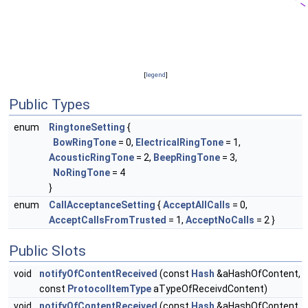
[
legend
]
Public Types
enum
RingtoneSetting
{
BowRingTone
= 0,
ElectricalRingTone
= 1,
AcousticRingTone
= 2,
BeepRingTone
= 3,
NoRingTone
= 4
}
enum
CallAcceptanceSetting
{
AcceptAllCalls
= 0,
AcceptCallsFromTrusted
= 1,
AcceptNoCalls
= 2 }
Public Slots
void
notifyOfContentReceived
(const
Hash
&aHashOfContent,
const
ProtocolItemType
aTypeOfReceivdContent)
void
notifyOfContentReceived
(const
Hash
&aHashOfContent,