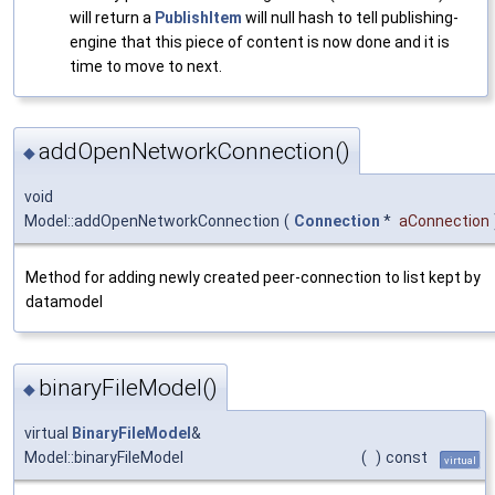
will return a
PublishItem
will null hash to tell publishing-
engine that this piece of content is now done and it is
time to move to next.
addOpenNetworkConnection()
◆
void
Model::addOpenNetworkConnection
(
Connection
*
aConnection
Method for adding newly created peer-connection to list kept by
datamodel
binaryFileModel()
◆
virtual
BinaryFileModel
&
Model::binaryFileModel
(
)
const
virtual