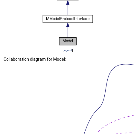
[
legend
]
Collaboration diagram for Model: