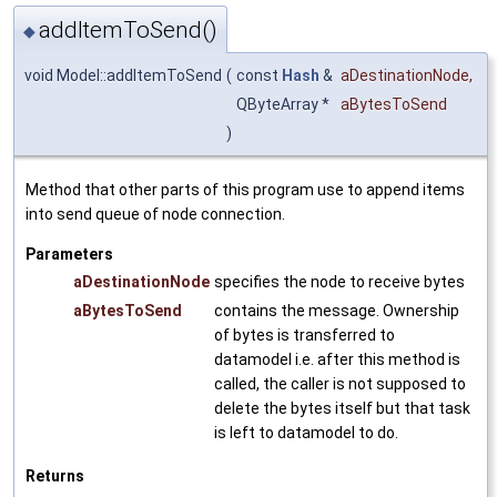
addItemToSend()
◆
void Model::addItemToSend
(
const
Hash
&
aDestinationNode
,
QByteArray *
aBytesToSend
)
Method that other parts of this program use to append items
into send queue of node connection.
Parameters
aDestinationNode
specifies the node to receive bytes
aBytesToSend
contains the message. Ownership
of bytes is transferred to
datamodel i.e. after this method is
called, the caller is not supposed to
delete the bytes itself but that task
is left to datamodel to do.
Returns