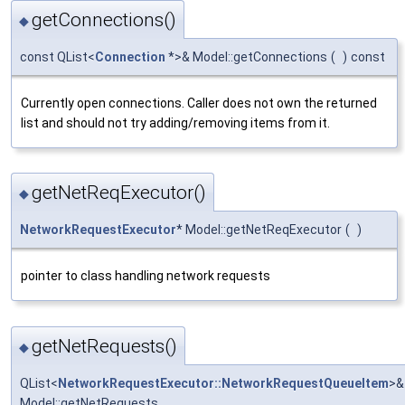
getConnections()
◆
const QList<
Connection
*>& Model::getConnections
(
)
const
Currently open connections. Caller does not own the returned
list and should not try adding/removing items from it.
getNetReqExecutor()
◆
NetworkRequestExecutor
* Model::getNetReqExecutor
(
)
pointer to class handling network requests
getNetRequests()
◆
QList<
NetworkRequestExecutor::NetworkRequestQueueItem
>&
Model::getNetRequests