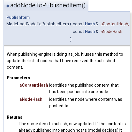
addNodeToPublishedItem()
◆
PublishItem
Model::addNodeToPublishedItem
(
const
Hash
&
aContentHash
,
const
Hash
&
aNodeHash
)
When publishing-engine is doing its job, it uses this method to
update the list of nodes that have received the published
content.
Parameters
aContentHash
identifies the published content that
has been pushed into one node
aNodeHash
identifies the node where content was
pushed to
Returns
The same item to publish, now updated. If the content is
already published into enough hosts (model decides) it