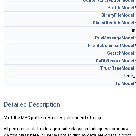
ContentEncryptionModel
ProfileModel
BinaryFileModel
ClassifiedAdsModel
i
PrivMessageModel
ProfileCommentModel
SearchModel
CaDbRecordModel
TrustTreeModel
time_
TclModel
Detailed Description
M of the MVC pattern. Handles permanent storage.
All permanent data storage inside classified ads goes somehow
via this class here. If user wants to display data, view gets it from