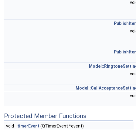
vo
PublishIte
vo
PublishIte
Model::RingtoneSettin
vo
Model::CallAcceptanceSettin
vo
Protected Member Functions
void
timerEvent
(QTimerEvent *event)