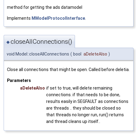
method for getting the ads datamodel
Implements
MModelProtocolInterface
.
closeAllConnections()
◆
void Model::closeAllConnections
(
bool
aDeleteAlso
)
Close all connections that might be open. Called before deletia.
Parameters
aDeleteAlso
if set to true, will delete remaining
connections. if that needs to be done,
results easily in SEGFAULT as connections
are threads .. they should be closed so
that threads no longer run, run() returns
and thread cleans up itself..