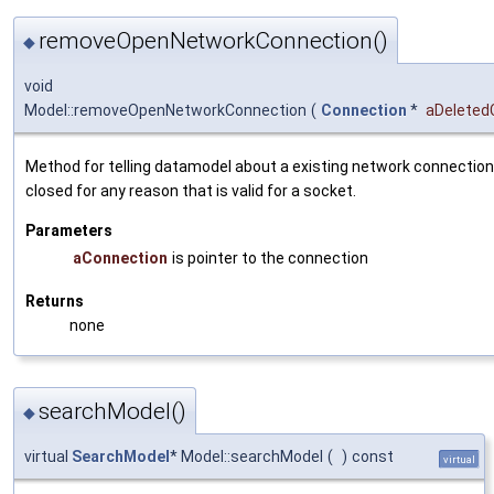
removeOpenNetworkConnection()
◆
void
Model::removeOpenNetworkConnection
(
Connection
*
aDeleted
Method for telling datamodel about a existing network connectio
closed for any reason that is valid for a socket.
Parameters
aConnection
is pointer to the connection
Returns
none
searchModel()
◆
virtual
SearchModel
* Model::searchModel
(
)
const
virtual