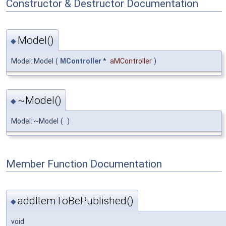
Constructor & Destructor Documentation
Model()
◆
Model::Model
(
MController
*
aMController
)
~Model()
◆
Model::~Model
(
)
Member Function Documentation
addItemToBePublished()
◆
void