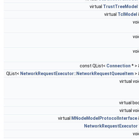
virtual
TrustTreeModel
virtual
TclModel
vo
vo
vo
const QList<
Connection
* >
QList<
NetworkRequestExecutor::NetworkRequestQueueItem
>
virtual vo
virtual bo
virtual vo
virtual
MNodeModelProtocolInterface
NetworkRequestExecutor
vo