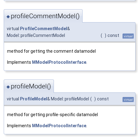
profileCommentModel()
◆
virtual
ProfileCommentModel
&
Model::profileCommentModel
(
)
const
virtual
method for getting the comment datamodel
Implements
MModelProtocolInterface
.
profileModel()
◆
virtual
ProfileModel
& Model::profileModel
(
)
const
virtual
method for getting profile-specific datamodel
Implements
MModelProtocolInterface
.