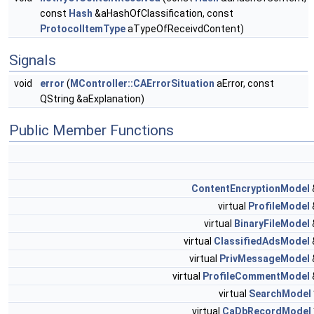
const
Hash
&aHashOfClassification, const
ProtocolItemType
aTypeOfReceivdContent)
Signals
void
error
(
MController::CAErrorSituation
aError, const
QString &aExplanation)
Public Member Functions
ContentEncryptionModel
virtual
ProfileModel
virtual
BinaryFileModel
virtual
ClassifiedAdsModel
virtual
PrivMessageModel
virtual
ProfileCommentModel
virtual
SearchModel
virtual
CaDbRecordModel