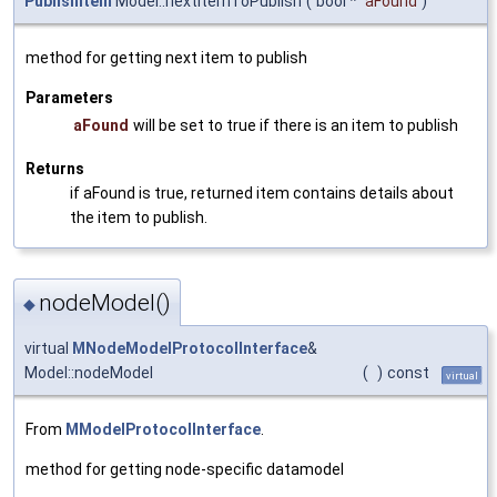
PublishItem
Model::nextItemToPublish
(
bool *
aFound
)
method for getting next item to publish
Parameters
aFound
will be set to true if there is an item to publish
Returns
if aFound is true, returned item contains details about
the item to publish.
nodeModel()
◆
virtual
MNodeModelProtocolInterface
&
Model::nodeModel
(
)
const
virtual
From
MModelProtocolInterface
.
method for getting node-specific datamodel