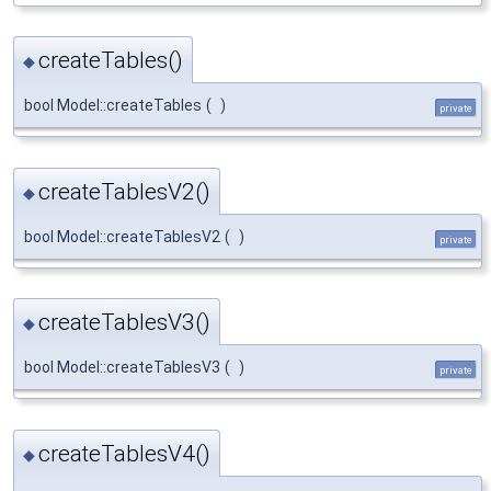
createTables()
◆
bool Model::createTables
(
)
private
createTablesV2()
◆
bool Model::createTablesV2
(
)
private
createTablesV3()
◆
bool Model::createTablesV3
(
)
private
createTablesV4()
◆