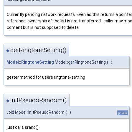
Currently pending network requests. Even as this returns a pointer
reference, ownership of the list is not transferred ; caller may mod
content but is not supposed to delete
getRingtoneSetting()
◆
Model::RingtoneSetting
Model::getRingtoneSetting
(
)
getter method for users ringtone-setting
initPseudoRandom()
◆
void Model::initPseudoRandom
(
)
private
just calls srand()