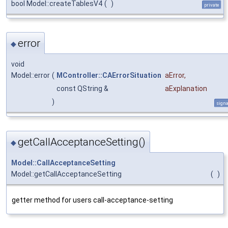
bool Model::createTablesV4
(
)
private
error
◆
void
Model::error
(
MController::CAErrorSituation
aError
,
const QString &
aExplanation
)
signa
getCallAcceptanceSetting()
◆
Model::CallAcceptanceSetting
Model::getCallAcceptanceSetting
(
)
getter method for users call-acceptance-setting