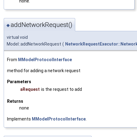
none.
addNetworkRequest()
◆
virtual void
Model::addNetworkRequest
(
NetworkRequestExecutor::Networ
From
MModelProtocolInterface
method for adding a network request
Parameters
aRequest
is the request to add
Returns
none
Implements
MModelProtocolInterface
.