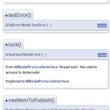
lastError()
◆
QSqlError Model::lastError
(
)
private
lock()
◆
virtual bool Model::lock
(
)
virtual
From
MModelProtocolInterface
. thread sync: this claims
access to datamodel
Implements
MModelProtocolInterface
.
nextItemToPublish()
◆