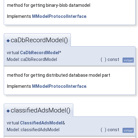
method for getting binary-blob datamodel
Implements
MModelProtocolInterface
.
caDbRecordModel()
◆
virtual
CaDbRecordModel
*
Model::caDbRecordModel
(
)
const
virtual
method for getting distributed database model part
Implements
MModelProtocolInterface
.
classifiedAdsModel()
◆
virtual
ClassifiedAdsModel
&
Model::classifiedAdsModel
(
)
const
virtual