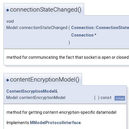
connectionStateChanged()
◆
void
Model::connectionStateChanged
(
Connection::ConnectionState
Connection
*
)
method for communicating the fact that socket is open or closed
contentEncryptionModel()
◆
ContentEncryptionModel
&
Model::contentEncryptionModel
(
)
const
virtual
method for getting content-encryption-specific datamodel
Implements
MModelProtocolInterface
.