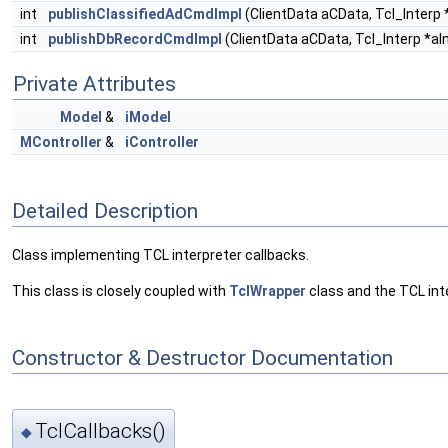
int
publishClassifiedAdCmdImpl
(ClientData aCData, Tcl_Interp *
int
publishDbRecordCmdImpl
(ClientData aCData, Tcl_Interp *aIn
Private Attributes
Model
&
iModel
MController
&
iController
Detailed Description
Class implementing TCL interpreter callbacks.
This class is closely coupled with
TclWrapper
class and the TCL int
Constructor & Destructor Documentation
TclCallbacks()
◆