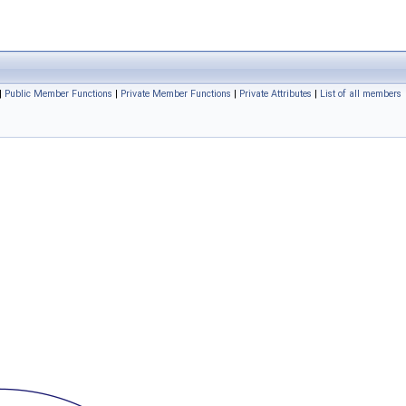
|
Public Member Functions
|
Private Member Functions
|
Private Attributes
|
List of all members