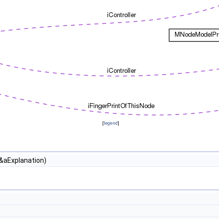
[
legend
]
 &aExplanation)