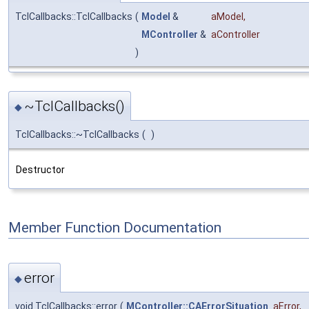
TclCallbacks::TclCallbacks
(
Model
&
aModel
,
MController
&
aController
)
~TclCallbacks()
◆
TclCallbacks::~TclCallbacks
(
)
Destructor
Member Function Documentation
error
◆
void TclCallbacks::error
(
MController::CAErrorSituation
aError
,