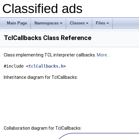
Classified ads
Main Page
Namespaces
Classes
Files
+
+
+
TclCallbacks Class Reference
Class implementing TCL interpreter callbacks.
More...
#include <
tclCallbacks.h
>
Inheritance diagram for TclCallbacks:
Collaboration diagram for TclCallbacks: