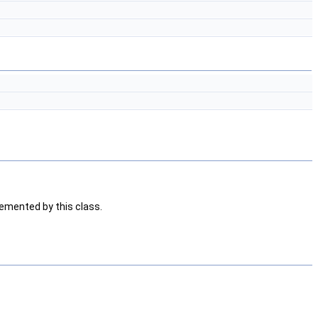
emented by this class.