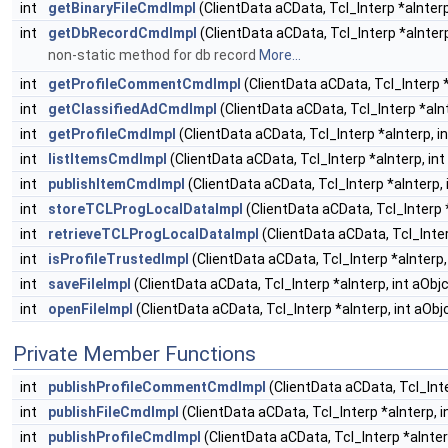
int
getBinaryFileCmdImpl
(ClientData aCData, Tcl_Interp *aInterp
int
getDbRecordCmdImpl
(ClientData aCData, Tcl_Interp *aInterp
non-static method for db record
More...
int
getProfileCommentCmdImpl
(ClientData aCData, Tcl_Interp *
int
getClassifiedAdCmdImpl
(ClientData aCData, Tcl_Interp *aInt
int
getProfileCmdImpl
(ClientData aCData, Tcl_Interp *aInterp, in
int
listItemsCmdImpl
(ClientData aCData, Tcl_Interp *aInterp, int
int
publishItemCmdImpl
(ClientData aCData, Tcl_Interp *aInterp, 
int
storeTCLProgLocalDataImpl
(ClientData aCData, Tcl_Interp *
int
retrieveTCLProgLocalDataImpl
(ClientData aCData, Tcl_Inter
int
isProfileTrustedImpl
(ClientData aCData, Tcl_Interp *aInterp, 
int
saveFileImpl
(ClientData aCData, Tcl_Interp *aInterp, int aObjc
int
openFileImpl
(ClientData aCData, Tcl_Interp *aInterp, int aObj
Private Member Functions
int
publishProfileCommentCmdImpl
(ClientData aCData, Tcl_Inte
int
publishFileCmdImpl
(ClientData aCData, Tcl_Interp *aInterp, i
int
publishProfileCmdImpl
(ClientData aCData, Tcl_Interp *aInterp