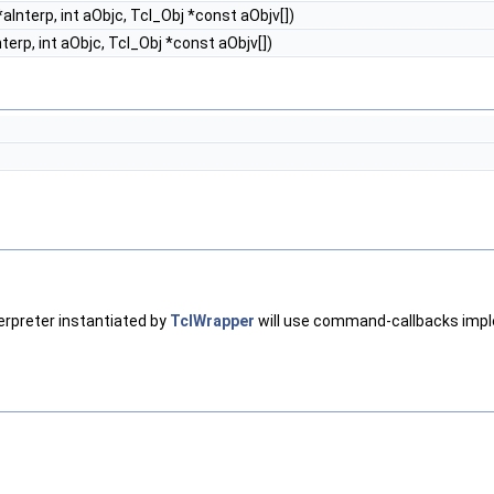
aInterp, int aObjc, Tcl_Obj *const aObjv[])
terp, int aObjc, Tcl_Obj *const aObjv[])
erpreter instantiated by
TclWrapper
will use command-callbacks impl