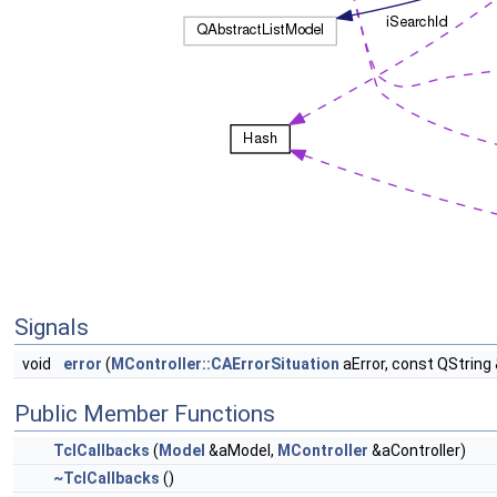
Signals
void
error
(
MController::CAErrorSituation
aError, const QString
Public Member Functions
TclCallbacks
(
Model
&aModel,
MController
&aController)
~TclCallbacks
()