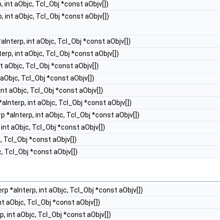
, int aObjc, Tcl_Obj *const aObjv[])
, int aObjc, Tcl_Obj *const aObjv[])
aInterp, int aObjc, Tcl_Obj *const aObjv[])
erp, int aObjc, Tcl_Obj *const aObjv[])
t aObjc, Tcl_Obj *const aObjv[])
 aObjc, Tcl_Obj *const aObjv[])
int aObjc, Tcl_Obj *const aObjv[])
aInterp, int aObjc, Tcl_Obj *const aObjv[])
p *aInterp, int aObjc, Tcl_Obj *const aObjv[])
int aObjc, Tcl_Obj *const aObjv[])
, Tcl_Obj *const aObjv[])
c, Tcl_Obj *const aObjv[])
rp *aInterp, int aObjc, Tcl_Obj *const aObjv[])
nt aObjc, Tcl_Obj *const aObjv[])
, int aObjc, Tcl_Obj *const aObjv[])