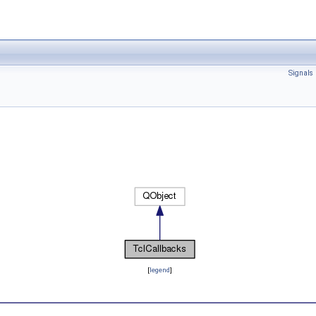
Signals
[
legend
]