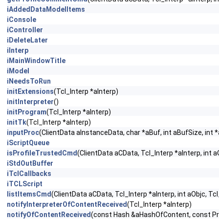
iAddedDataModelItems
iConsole
iController
iDeleteLater
iInterp
iMainWindowTitle
iModel
iNeedsToRun
initExtensions
(Tcl_Interp *aInterp)
initInterpreter
()
initProgram
(Tcl_Interp *aInterp)
initTk
(Tcl_Interp *aInterp)
inputProc
(ClientData aInstanceData, char *aBuf, int aBufSize, int 
iScriptQueue
isProfileTrustedCmd
(ClientData aCData, Tcl_Interp *aInterp, int a
iStdOutBuffer
iTclCallbacks
iTCLScript
listItemsCmd
(ClientData aCData, Tcl_Interp *aInterp, int aObjc, Tc
notifyInterpreterOfContentReceived
(Tcl_Interp *aInterp)
notifyOfContentReceived
(const Hash &aHashOfContent, const P