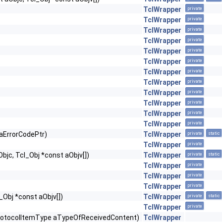
TclWrapper
private
TclWrapper
private
TclWrapper
private
TclWrapper
private
TclWrapper
private
TclWrapper
private
TclWrapper
private
TclWrapper
private
TclWrapper
private
TclWrapper
private
TclWrapper
private
TclWrapper
private
*aErrorCodePtr)
TclWrapper
private
static
TclWrapper
private
Objc, Tcl_Obj *const aObjv[])
TclWrapper
private
static
TclWrapper
private
TclWrapper
private
TclWrapper
private
l_Obj *const aObjv[])
TclWrapper
private
static
TclWrapper
private
rotocolItemType aTypeOfReceivedContent)
TclWrapper