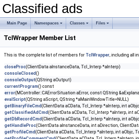
Classified ads
Main Page
Namespaces
Classes
Files
+
+
+
TclWrapper Member List
This is the complete list of members for
TclWrapper
, including all
closeProc
(ClientData aInstanceData, Tcl_Interp *aInterp)
consoleClosed
()
consoleOutput
(QString aOutput)
currentProgram
() const
error
(MController::CAErrorSituation aError, const QString &aExplana
evalScript
(QString aScript, QString *aMainWindowTitle=NULL)
getBinaryFileCmd
(ClientData aCData, Tcl_Interp *aInterp, int aObjc
getClassifiedAdCmd
(ClientData aCData, Tcl_Interp *aInterp, int a
getDbRecordCmd
(ClientData aCData, Tcl_Interp *aInterp, int aObj
getHandleProc
(ClientData aInstanceData, int aDirection, ClientDa
getProfileCmd
(ClientData aCData, Tcl_Interp *aInterp, int aObjc, T
getProfileCommentCmd
(ClientData aCData, Tcl_Interp *aInterp, i