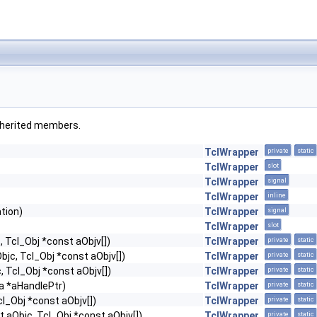
 inherited members.
TclWrapper
private
static
TclWrapper
slot
TclWrapper
signal
TclWrapper
inline
tion)
TclWrapper
signal
TclWrapper
slot
, Tcl_Obj *const aObjv[])
TclWrapper
private
static
Objc, Tcl_Obj *const aObjv[])
TclWrapper
private
static
c, Tcl_Obj *const aObjv[])
TclWrapper
private
static
ta *aHandlePtr)
TclWrapper
private
static
cl_Obj *const aObjv[])
TclWrapper
private
static
nt aObjc, Tcl_Obj *const aObjv[])
TclWrapper
private
static